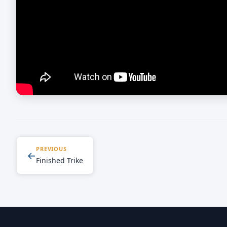
PREVIOUS
←
Finished Trike