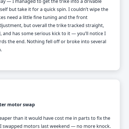
ay — I managed to get the trike into a drivable
elf but take it for a quick spin. I couldn’t wipe the
es need a little fine tuning and the front
stment, but overall the trike tracked straight,
, and has some serious kick to it — you’ll notice I
ds the end. Nothing fell off or broke into several
.
ter motor swap
eaper than it would have cost me in parts to fix the
so I swapped motors last weekend — no more knock.