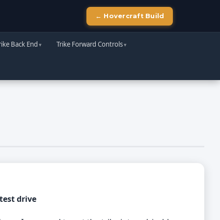
← Hovercraft Build
rike Back End
Trike Forward Controls
test drive