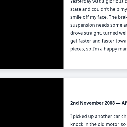
Yesterday was a glorious d
state and couldn’t help mys
smile off my face. The brak
suspension needs some adju
drove straight, turned well
get faster and faster towar
pieces, so I’m a happy man
2nd November 2008 — Af
I picked up another car ch
knock in the old motor, 