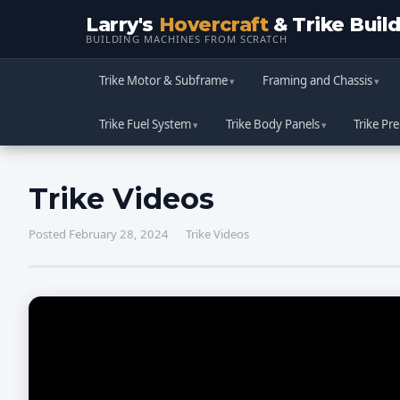
Larry's
Hovercraft
& Trike Buil
BUILDING MACHINES FROM SCRATCH
Trike Motor & Subframe
Framing and Chassis
Trike Fuel System
Trike Body Panels
Trike Pre
Trike Videos
Posted February 28, 2024
Trike Videos