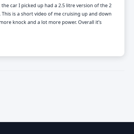
he car I picked up had a 2.5 litre version of the 2
d. This is a short video of me cruising up and down
more knock and a lot more power. Overall it’s