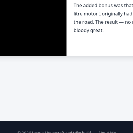
The added bonus was that t
litre motor I originally ha
the road. The result — no 
bloody great.
© 2026
Larry's Hovercraft and trike build
—
About Me