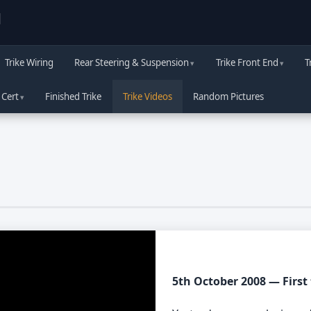
d
Trike Wiring
Rear Steering & Suspension
Trike Front End
T
 Cert
Finished Trike
Trike Videos
Random Pictures
5th October 2008 — First 