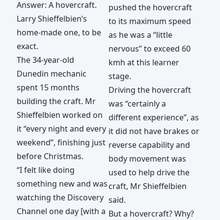
Answer: A hovercraft.
pushed the hovercraft
Larry Shieffelbien’s
to its maximum speed
home-made one, to be
as he was a “little
exact.
nervous” to exceed 60
The 34-year-old
kmh at this learner
Dunedin mechanic
stage.
spent 15 months
Driving the hovercraft
building the craft. Mr
was “certainly a
Shieffelbien worked on
different experience”, as
it “every night and every
it did not have brakes or
weekend”, finishing just
reverse capability and
before Christmas.
body movement was
“I felt like doing
used to help drive the
something new and was
craft, Mr Shieffelbien
watching the Discovery
said.
Channel one day [with a
But a hovercraft? Why?