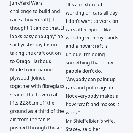
JunkYard Wars
“It’s a mixture of
challenge to build and
working on cars all day.
race a hovercraft]. I
I don’t want to work on
thought ‘I can do that. It
cars after 5pm. I like
looks easy enough’,” he
working with my hands
said yesterday before
and a hovercraft is
taking the craft out on
unique. I’m doing
to Otago Harbour.
something that other
Made from marine
people don’t do.
plywood, joined
“Anybody can paint up
together with fibreglass
cars and put mags on.
seams, the hovercraft
Not everybody makes a
lifts 22.86cm off the
hovercraft and makes it
ground as a third of the
work.”
air from the fan is
Mr Shieffelbien’s wife,
pushed through the air
Stacey, said her