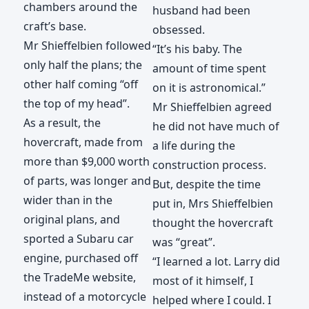
chambers around the
husband had been
craft’s base.
obsessed.
Mr Shieffelbien followed
“It’s his baby. The
only half the plans; the
amount of time spent
other half coming “off
on it is astronomical.”
the top of my head”.
Mr Shieffelbien agreed
As a result, the
he did not have much of
hovercraft, made from
a life during the
more than $9,000 worth
construction process.
of parts, was longer and
But, despite the time
wider than in the
put in, Mrs Shieffelbien
original plans, and
thought the hovercraft
sported a Subaru car
was “great”.
engine, purchased off
“I learned a lot. Larry did
the TradeMe website,
most of it himself, I
instead of a motorcycle
helped where I could. I