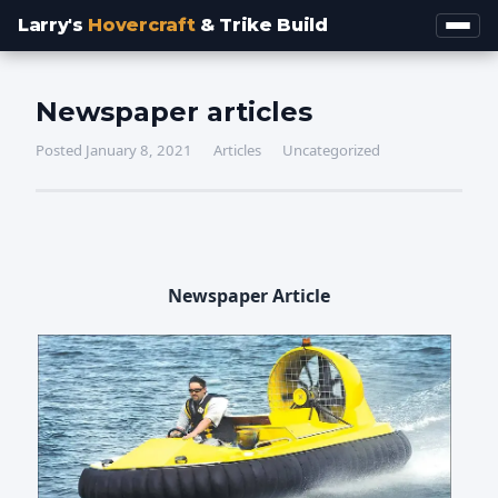
Larry's
Hovercraft
& Trike Build
Newspaper articles
Posted January 8, 2021
Articles
Uncategorized
Newspaper Article