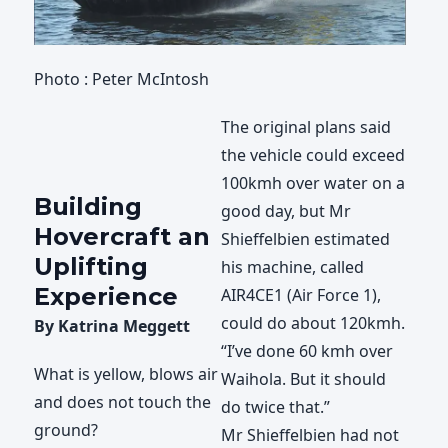
Photo : Peter McIntosh
The original plans said
the vehicle could exceed
100kmh over water on a
Building
good day, but Mr
Hovercraft an
Shieffelbien estimated
Uplifting
his machine, called
Experience
AIR4CE1 (Air Force 1),
could do about 120kmh.
By Katrina Meggett
“I’ve done 60 kmh over
What is yellow, blows air
Waihola. But it should
and does not touch the
do twice that.”
ground?
Mr Shieffelbien had not