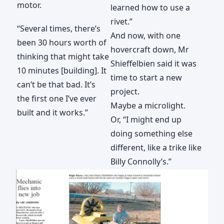
motor.
learned how to use a
rivet.”
“Several times, there’s
And now, with one
been 30 hours worth of
hovercraft down, Mr
thinking that might take
Shieffelbien said it was
10 minutes [building]. It
time to start a new
can’t be that bad. It’s
project.
the first one I’ve ever
Maybe a microlight.
built and it works.”
Or, “I might end up
doing something else
different, like a trike like
Billy Connolly’s.”