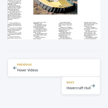
PREVIOUS
←
Hover Videos
NEXT
→
Hovercraft Hull