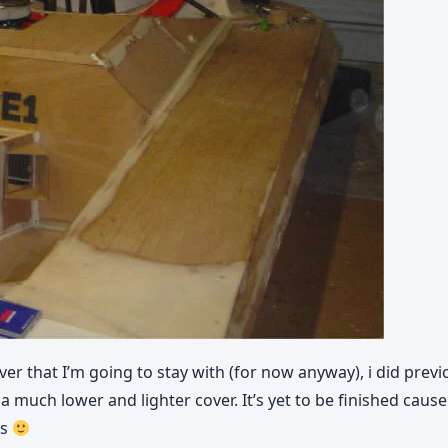
er that I’m going to stay with (for now anyway), i did prev
uch lower and lighter cover. It’s yet to be finished cause th
es