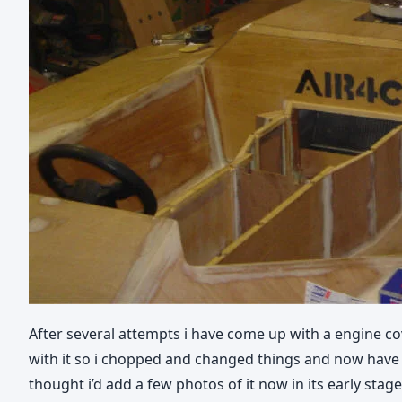
After several attempts i have come up with a engine cov
with it so i chopped and changed things and now have a m
thought i’d add a few photos of it now in its early stag