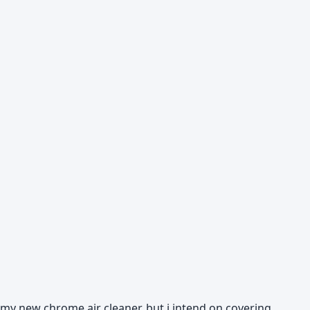
ff my new chrome air cleaner, but i intend on covering