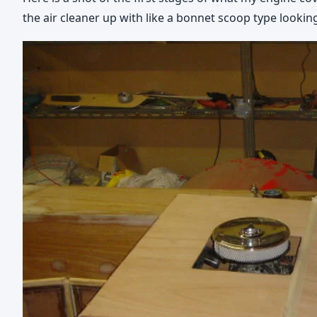
the air cleaner up with like a bonnet scoop type looking 