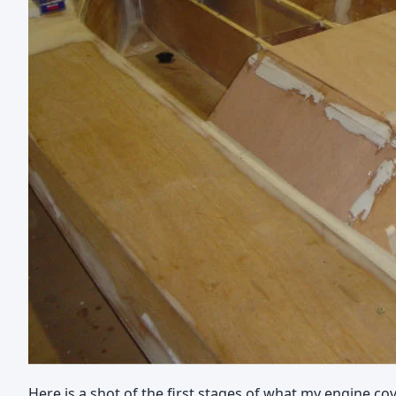
Here is a shot of the first stages of what my engine cov