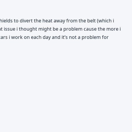
ields to divert the heat away from the belt (which i
heat issue i thought might be a problem cause the more i
cars i work on each day and it’s not a problem for