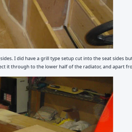
sides. I did have a grill type setup cut into the seat sides 
ect it through to the lower half of the radiator, and apart fr