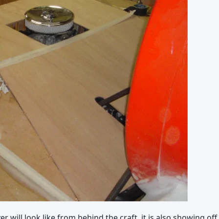
er will look like from behind the craft, it is also showing o