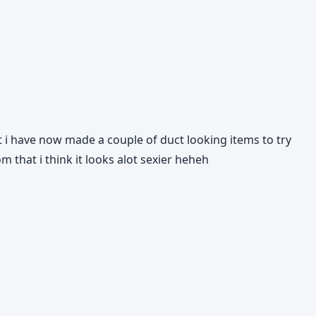
but i have now made a couple of duct looking items to try
om that i think it looks alot sexier heheh