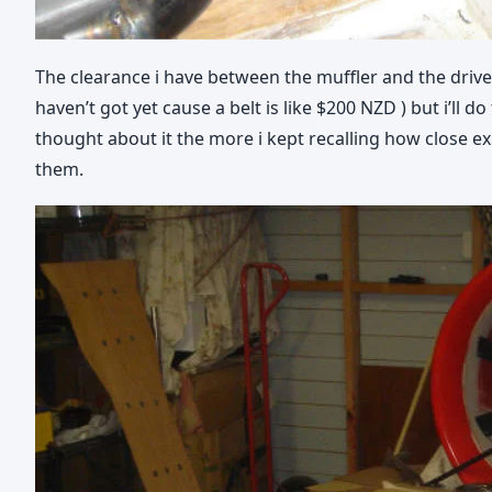
The clearance i have between the muffler and the drive 
haven’t got yet cause a belt is like $200 NZD ) but i’ll
thought about it the more i kept recalling how close exh
them.