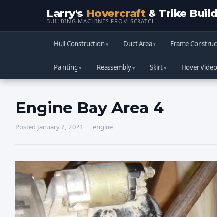
Larry's
Hovercraft
& Trike Buil
BUILDING MACHINES FROM SCRATCH
Hull Construction
Duct Area
Frame Construc
Painting
Reassembly
Skirt
Hover Video
Engine Bay Area 4
Posted January 7, 2021
engine