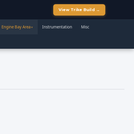
View Trike Build →
Engine Bay Area
Instrumentation
Misc