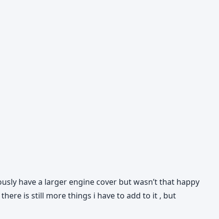
iously have a larger engine cover but wasn’t that happy
ere is still more things i have to add to it , but