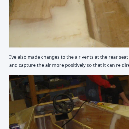
I’ve also made changes to the air vents at the rear seat 
and capture the air more positively so that it can re dir