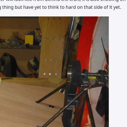
thing but have yet to think to hard on that side of it yet.