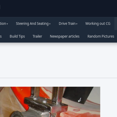
d
tion
Steering And Seating
Drive Train
Working out CG
s
Build Tips
Trailer
Newspaper articles
Random Pictures