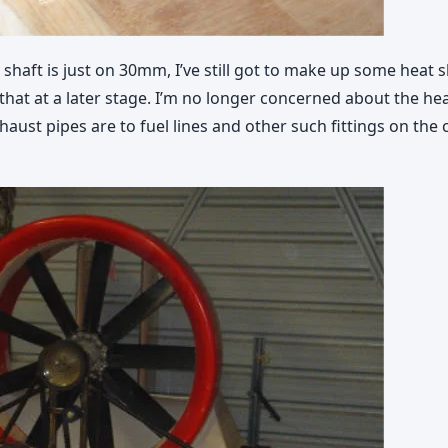
shaft is just on 30mm, I’ve still got to make up some heat sh
 do that at a later stage. I’m no longer concerned about the 
aust pipes are to fuel lines and other such fittings on the 