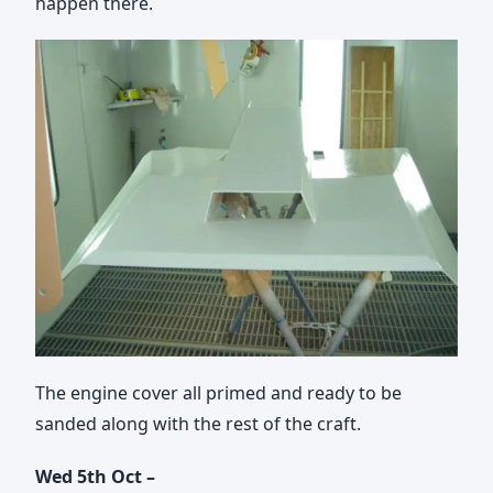
happen there.
The engine cover all primed and ready to be
sanded along with the rest of the craft.
Wed 5th Oct –