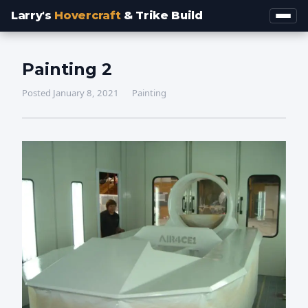
Larry's
Hovercraft
& Trike Build
Painting 2
Posted January 8, 2021
Painting