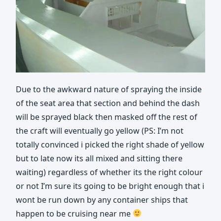
Due to the awkward nature of spraying the inside
of the seat area that section and behind the dash
will be sprayed black then masked off the rest of
the craft will eventually go yellow (PS: I’m not
totally convinced i picked the right shade of yellow
but to late now its all mixed and sitting there
waiting) regardless of whether its the right colour
or not I’m sure its going to be bright enough that i
wont be run down by any container ships that
happen to be cruising near me