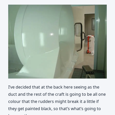
I’ve decided that at the back here seeing as the
duct and the rest of the craft is going to be all one
colour that the rudders might break it a little if
they get painted black, so that’s what’s going to