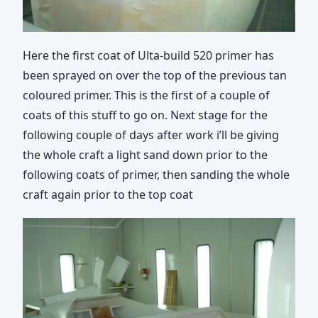
Here the first coat of Ulta-build 520 primer has
been sprayed on over the top of the previous tan
coloured primer. This is the first of a couple of
coats of this stuff to go on. Next stage for the
following couple of days after work i’ll be giving
the whole craft a light sand down prior to the
following coats of primer, then sanding the whole
craft again prior to the top coat