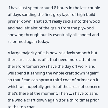
I have just spent around 8 hours in the last couple
of days sanding the first grey layer of high build
primer down. That stuff really sucks into the wood
and had left alot of the grain from the plywood
showing through but its eventually all sanded and
re primed again today.
A large majority of it is now relatively smooth but
there are sections of it that need more attention
therefore tomorrow i have the day off work and
will spend it sanding the whole craft down “again”
so that Sean can spray a third coat of primer on it
which will hopefully get rid of the areas of concern
that’s there at the moment. Then … i have to sand
the whole craft down again (for a third time) prior
to the top coat.