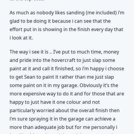
As much as nobody likes sanding (me included) i’m
glad to be doing it because i can see that the
effort put in is showing in the finish every day that
i look at it.
The way i see it is .. I’ve put to much time, money
and pride into the hovercraft to just slap some
paint at it and call it finished, so i’m happy i choose
to get Sean to paint it rather than me just slap
some paint on it in my garage. Obviously it’s the
more expensive way to do it and for those that are
happy to just have it one colour and not
particularly worried about the overall finish then
i’m sure spraying it in the garage can achieve a
more than adequate job but for me personally i