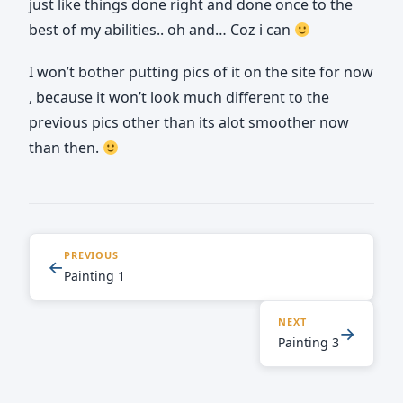
just like things done right and done once to the
best of my abilities.. oh and… Coz i can
I won’t bother putting pics of it on the site for now
, because it won’t look much different to the
previous pics other than its alot smoother now
than then.
PREVIOUS
←
Painting 1
NEXT
→
Painting 3