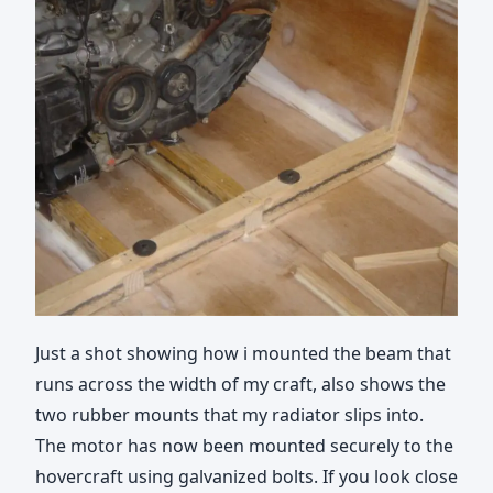
Just a shot showing how i mounted the beam that
runs across the width of my craft, also shows the
two rubber mounts that my radiator slips into.
The motor has now been mounted securely to the
hovercraft using galvanized bolts. If you look close