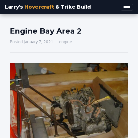
Larry's
Hovercraft
& Trike Build
Engine Bay Area 2
Posted January 7, 2021
engine