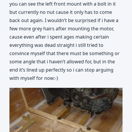
you can see the left front mount with a bolt in it
but currently no nut cause it only has to come
back out again. I wouldn’t be surprised if i have a
few more grey hairs after mounting the motor,
cause even after i spent ages making certain
everything was dead straight i still tried to
convince myself that there must be something or
some angle that i haven’t allowed for, but in the
end it’s lined up perfectly so i can stop arguing
with myself for now:-)