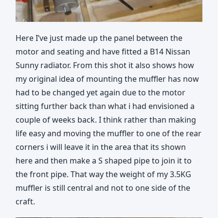
Here I’ve just made up the panel between the
motor and seating and have fitted a B14 Nissan
Sunny radiator. From this shot it also shows how
my original idea of mounting the muffler has now
had to be changed yet again due to the motor
sitting further back than what i had envisioned a
couple of weeks back. I think rather than making
life easy and moving the muffler to one of the rear
corners i will leave it in the area that its shown
here and then make a S shaped pipe to join it to
the front pipe. That way the weight of my 3.5KG
muffler is still central and not to one side of the
craft.