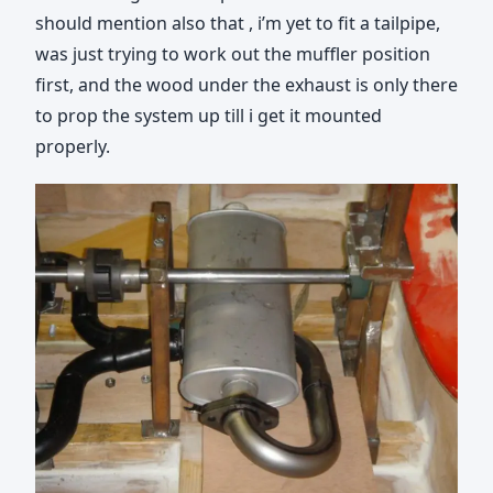
should mention also that , i’m yet to fit a tailpipe,
was just trying to work out the muffler position
first, and the wood under the exhaust is only there
to prop the system up till i get it mounted
properly.