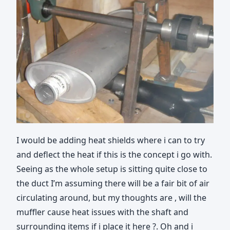
I would be adding heat shields where i can to try
and deflect the heat if this is the concept i go with.
Seeing as the whole setup is sitting quite close to
the duct I’m assuming there will be a fair bit of air
circulating around, but my thoughts are , will the
muffler cause heat issues with the shaft and
surrounding items if i place it here ?. Oh and i