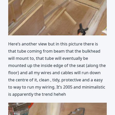
Here’s another view but in this picture there is
that tube coming from beam that the bulkhead
will mount to, that tube will eventually be
mounted up the inside edge of the seat (along the
floor) and all my wires and cables will run down
the centre of it, clean , tidy, protective and a easy
to way to run my wiring. It’s 2005 and minimalistic
is apparently the trend heheh