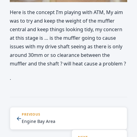
Here is the concept I’m playing with ATM, My aim
was to try and keep the weight of the muffler
central and keep things looking tidy, my concern
at this stage is … is the muffler going to cause
issues with my drive shaft seeing as there is only
around 30mm or so clearance between the
muffler and the shaft ? will heat cause a problem ?
.
PREVIOUS
←
Engine Bay Area