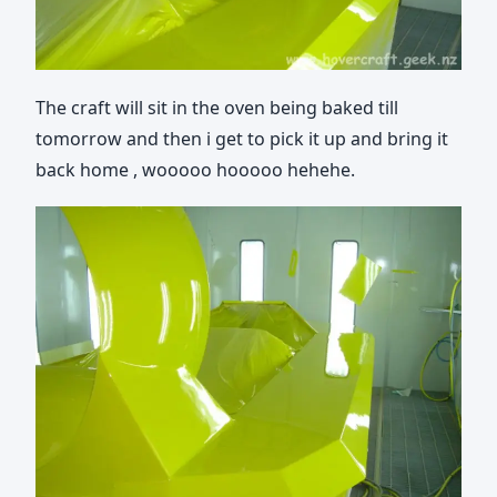
The craft will sit in the oven being baked till
tomorrow and then i get to pick it up and bring it
back home , wooooo hooooo hehehe.