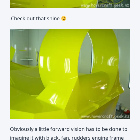
.Check out that shine
Obviously a little forward vision has to be done to
imagine it with black, fan, rudders engine frame