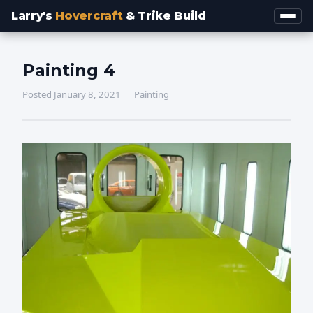
Larry's
Hovercraft
& Trike Build
Painting 4
Posted January 8, 2021
Painting