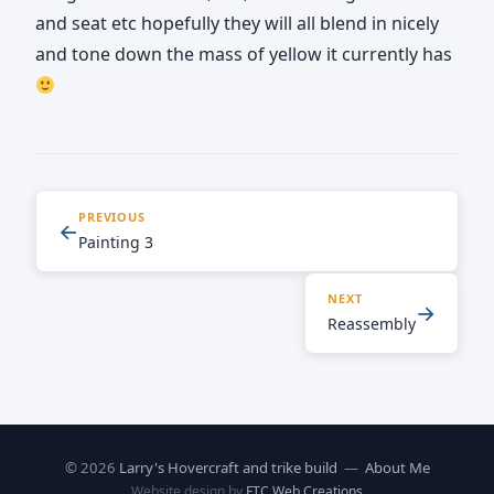
and seat etc hopefully they will all blend in nicely
and tone down the mass of yellow it currently has
PREVIOUS
←
Painting 3
NEXT
→
Reassembly
© 2026
Larry's Hovercraft and trike build
—
About Me
Website design by
FTC Web Creations