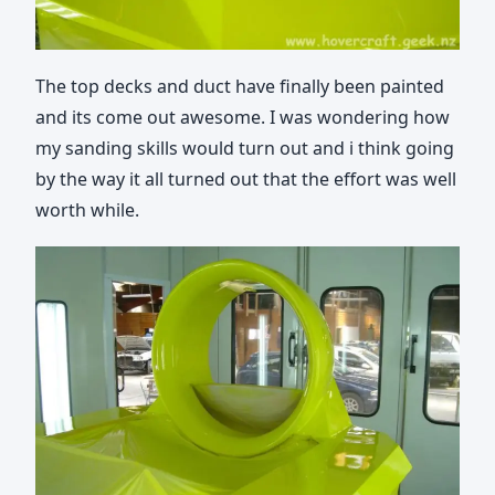
The top decks and duct have finally been painted
and its come out awesome. I was wondering how
my sanding skills would turn out and i think going
by the way it all turned out that the effort was well
worth while.