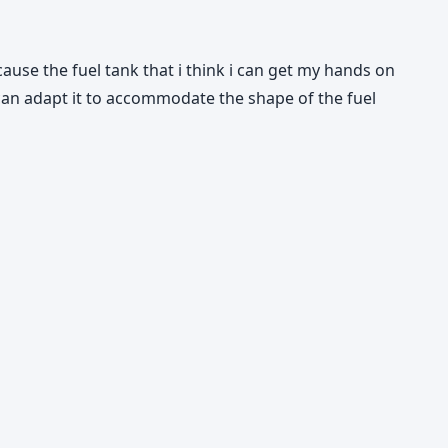
cause the fuel tank that i think i can get my hands on
 can adapt it to accommodate the shape of the fuel