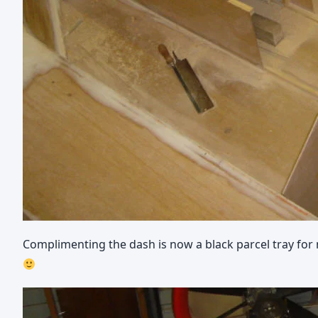
Complimenting the dash is now a black parcel tray for my