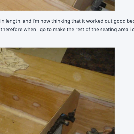
t in length, and i’m now thinking that it worked out good be
therefore when i go to make the rest of the seating area i