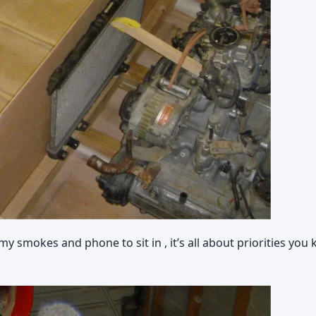
 smokes and phone to sit in , it’s all about priorities you 