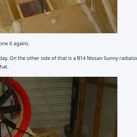
ne it again).
y. On the other side of that is a B14 Nissan Sunny radiator,
that.