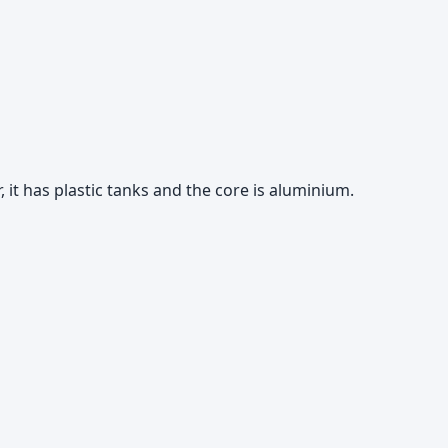
 it has plastic tanks and the core is aluminium.