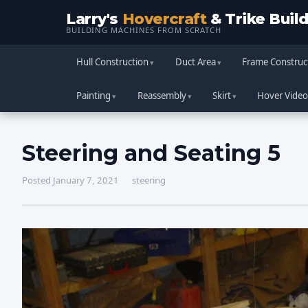
Larry's
Hovercraft
& Trike Buil
BUILDING MACHINES FROM SCRATCH
Hull Construction
Duct Area
Frame Construc
Painting
Reassembly
Skirt
Hover Video
Steering and Seating 5
Posted January 7, 2021
steering