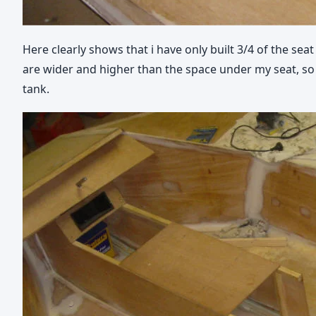
Here clearly shows that i have only built 3/4 of the sea
are wider and higher than the space under my seat, so 
tank.