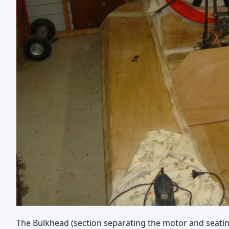
The Bulkhead (section separating the motor and seating 