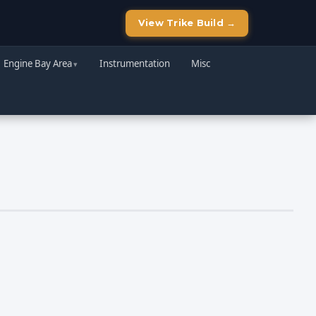
View Trike Build →
Engine Bay Area
Instrumentation
Misc