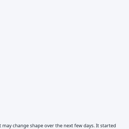
 it may change shape over the next few days. It started