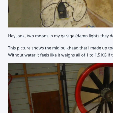
Hey look, two moons in my garage (damn lights they do
This picture shows the mid bulkhead that i made up toda
Without water it feels like it weighs all of 1 to 1.5 KG if 