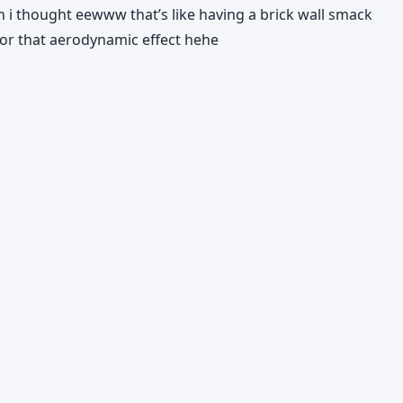
hen i thought eewww that’s like having a brick wall smack
t for that aerodynamic effect hehe