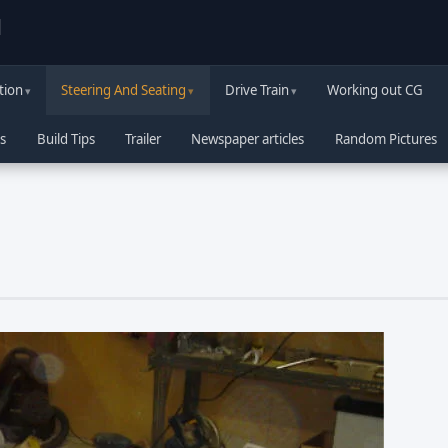
d
tion
Steering And Seating
Drive Train
Working out CG
s
Build Tips
Trailer
Newspaper articles
Random Pictures