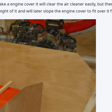
ake a engine cover it will clear the air cleaner easily, but t
eight of it and will later slope the engine cover to fit over i