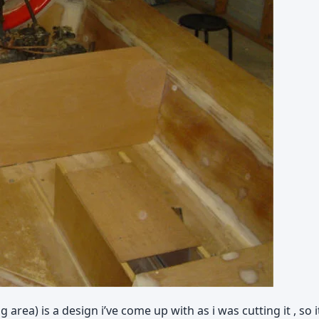
area) is a design i’ve come up with as i was cutting it , so