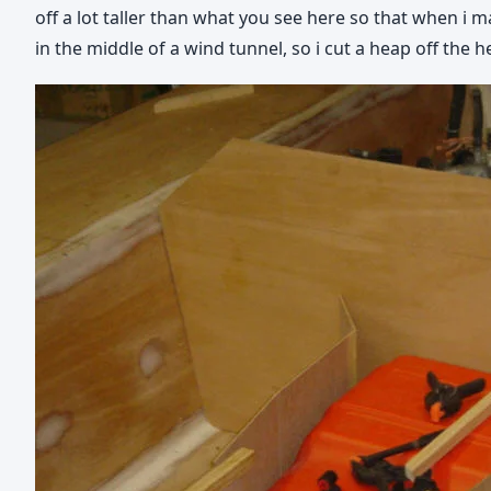
off a lot taller than what you see here so that when i m
in the middle of a wind tunnel, so i cut a heap off the h