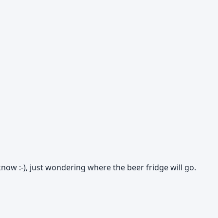
know :-), just wondering where the beer fridge will go.