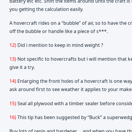
battery etc etc. Shift the items around until the craft 
you getting the calculation easily.
A hovercraft rides on a “bubble” of air, so to have the c
off the bubble or handle like a piece of s***.
12)
Did i mention to keep in mind weight ?
13)
Not specific to hovercrafts but i will mention that
give it a try.
14)
Enlarging the front holes of a hovercraft is one way
ask around first to see weather it applies to your make
15)
Seal all plywood with a timber sealer before consider
16)
This tip has been suggested by “Buck” a superwedge 
Buy lots of resin and hardener…..and when you have 