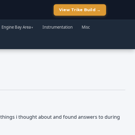
View Trike Build →
Engine Bay Area
Instrumentation
Misc
he things i thought about and found answers to during