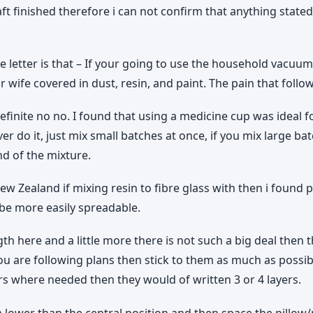
ft finished therefore i can not confirm that anything stated
he letter is that – If your going to use the household vacuum
wife covered in dust, resin, and paint. The pain that follow
finite no no. I found that using a medicine cup was ideal 
r do it, just mix small batches at once, if you mix large b
nd of the mixture.
w Zealand if mixing resin to fibre glass with then i found 
 be more easily spreadable.
h here and a little more there is not such a big deal then 
you are following plans then stick to them as much as possib
ayers where needed then they would of written 3 or 4 layers.
ower than the central position and then space the pillow/p