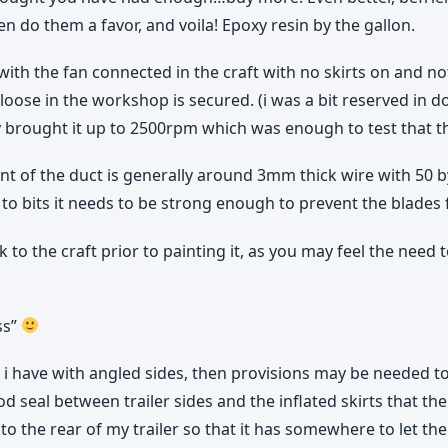
n do them a favor, and voila! Epoxy resin by the gallon.
r with the fan connected in the craft with no skirts on and 
ose in the workshop is secured. (i was a bit reserved in doin
 only brought it up to 2500rpm which was enough to test that
t of the duct is generally around 3mm thick wire with 50 b
ng to bits it needs to be strong enough to prevent the blade
to the craft prior to painting it, as you may feel the need t
ss”
t i have with angled sides, then provisions may be needed to
ood seal between trailer sides and the inflated skirts that th
 to the rear of my trailer so that it has somewhere to let th