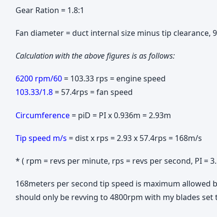
Gear Ration = 1.8:1
Fan diameter = duct internal size minus tip clearance
Calculation with the above figures is as follows:
6200 rpm/60
= 103.33 rps = engine speed
103.33/1.8
= 57.4rps = fan speed
Circumference
= piD = PI x 0.936m = 2.93m
Tip speed m/s
= dist x rps = 2.93 x 57.4rps = 168m/s
* ( rpm = revs per minute, rps = revs per second, PI = 
168meters per second tip speed is maximum allowed by 
should only be revving to 4800rpm with my blades set 