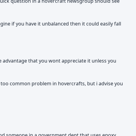
 a quick question in a hovercraft newsgroup should see
gine if you have it unbalanced then it could easily fall
ge advantage that you wont appreciate it unless you
ll too common problem in hovercrafts, but i advise you
end someone in a government dept that uses epoxy