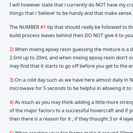
I will however state that i currently do NOT have my cra
things that i ‘believe’ to be handy and that make sense.
The NUMBER
#1
tip that should really be followed to t
build process leaves behind then DO NOT give it to your 
2)
When mixing epoxy resin guessing the mixture is a de
2.5ml up to 20ml, and when mixing epoxy resin don’t ove
may find that it starts to go off before you get to the e
3)
On a cold day such as we have here almost daily in Ne
microwave for 5 seconds to be helpful in allowing it to
4)
As much as you may think adding a little more strengt
of the major factors to a successful hovercraft and if 
then there is a reason for it , if they thought 3 or 4 l
5)
When creating your fan frame make it around 10mm l