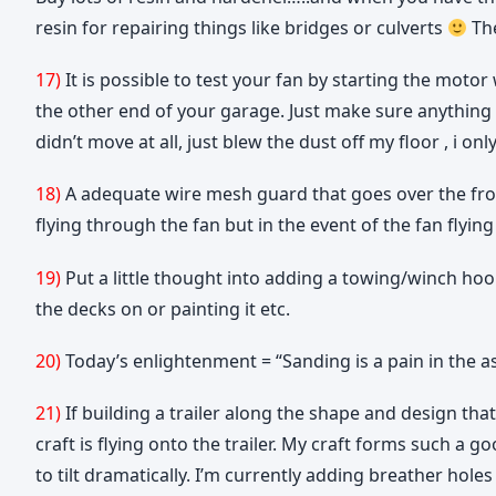
resin for repairing things like bridges or culverts
The
17)
It is possible to test your fan by starting the moto
the other end of your garage. Just make sure anything lo
didn’t move at all, just blew the dust off my floor , i
18)
A adequate wire mesh guard that goes over the fron
flying through the fan but in the event of the fan flyi
19)
Put a little thought into adding a towing/winch hook 
the decks on or painting it etc.
20)
Today’s enlightenment = “Sanding is a pain in the a
21)
If building a trailer along the shape and design tha
craft is flying onto the trailer. My craft forms such a g
to tilt dramatically. I’m currently adding breather holes