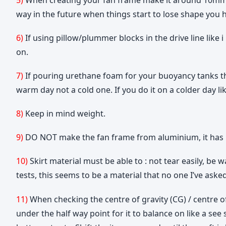
way in the future when things start to lose shape you
6)
If using pillow/plummer blocks in the drive line li
on.
7)
If pouring urethane foam for your buoyancy tanks the
warm day not a cold one. If you do it on a colder day li
8)
Keep in mind weight.
9)
DO NOT make the fan frame from aluminium, it has bee
10)
Skirt material must be able to : not tear easily, be 
tests, this seems to be a material that no one I’ve asked
11)
When checking the centre of gravity (CG) / centre of
under the half way point for it to balance on like a see 