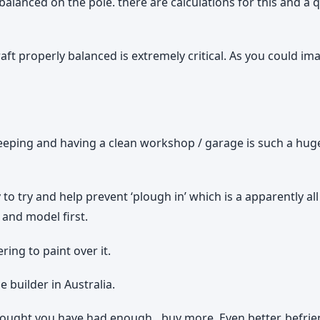
is balanced on the pole. there are calculations for this and
raft properly balanced is extremely critical. As you could ima
 keeping and having a clean workshop / garage is such a hu
 to try and help prevent ‘plough in’ which is a apparently a
 and model first.
ing to paint over it.
builder in Australia.
thought you have had enough…buy more. Even better, befri