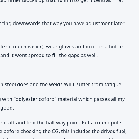
 facing downwards that way you have adjustment later
fe so much easier), wear gloves and do it on a hot or
and it wont spread to fill the gaps as well.
h steel does and the welds WILL suffer from fatigue.
ng with “polyester oxford” material which passes all my
y good.
 craft and find the half way point. Put a round pole
e before checking the CG, this includes the driver, fuel,