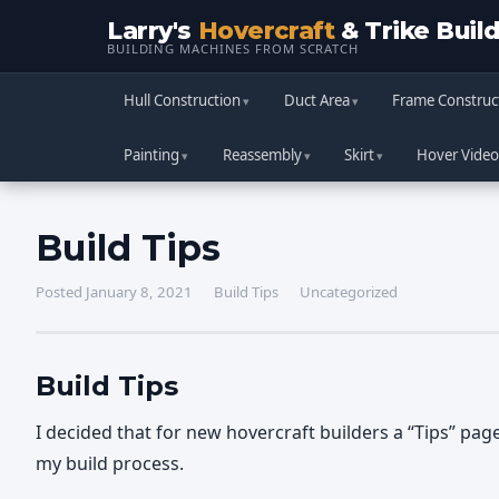
Larry's
Hovercraft
& Trike Buil
BUILDING MACHINES FROM SCRATCH
Hull Construction
Duct Area
Frame Construc
Painting
Reassembly
Skirt
Hover Video
Build Tips
Posted January 8, 2021
Build Tips
Uncategorized
Build Tips
I decided that for new hovercraft builders a “Tips” pag
my build process.