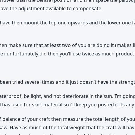
 have the adjustment available to compensate.
ke i have then mount the top one upwards and the lower one
n make sure that at least two of you are doing it (makes li
ke i unfortunately did then you’ll use twice as much product 
n tried several times and it just doesn’t have the strengt
waterproof, be light, and not deteriorate in the sun. I’m goi
 has used for skirt material so i’ll keep you posted if its an
 balance of your craft then measure the total length of your
saw. Have as much of the total weight that the craft will hav