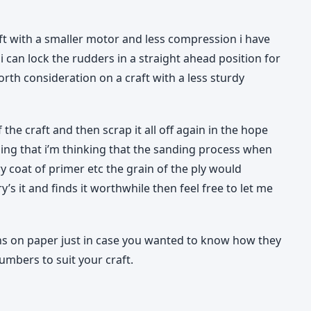
aft with a smaller motor and less compression i have
i can lock the rudders in a straight ahead position for
rth consideration on a craft with a less sturdy
f the craft and then scrap it all off again in the hope
doing that i’m thinking that the sanding process when
ery coat of primer etc the grain of the ply would
s it and finds it worthwhile then feel free to let me
ons on paper just in case you wanted to know how they
umbers to suit your craft.