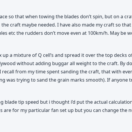
lace so that when towing the blades don’t spin, but on a cr
g the craft maybe needed. I have also made my craft so that 
bles etc the rudders don’t move even at 100km/h. May be wo
ix up a mixture of Q cell’s and spread it over the top decks o
he plywood without adding buggar all weight to the craft. By 
. (I recall from my time spent sanding the craft, that with ev
 was trying to sand the grain marks smooth). If anyone try’
 blade tip speed but i thought i’d put the actual calculati
s are for my particular fan set up but you can change the n