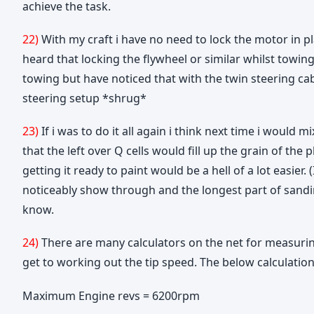
achieve the task.
22)
With my craft i have no need to lock the motor in p
heard that locking the flywheel or similar whilst towin
towing but have noticed that with the twin steering ca
steering setup *shrug*
23)
If i was to do it all again i think next time i would m
that the left over Q cells would fill up the grain of t
getting it ready to paint would be a hell of a lot easier
noticeably show through and the longest part of sanding
know.
24)
There are many calculators on the net for measuring
get to working out the tip speed. The below calculation
Maximum Engine revs = 6200rpm