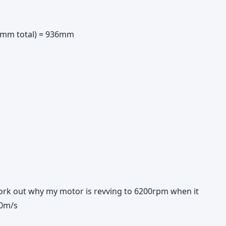
 8mm total) = 936mm
work out why my motor is revving to 6200rpm when it
30m/s