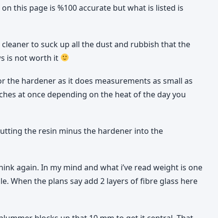
 on this page is %100 accurate but what is listed is
 cleaner to suck up all the dust and rubbish that the
s is not worth it
for the hardener as it does measurements as small as
atches at once depending on the heat of the day you
putting the resin minus the hardener into the
think again. In my mind and what i’ve read weight is one
le. When the plans say add 2 layers of fibre glass here
lummer blocks up that 10 mm to get it central. That