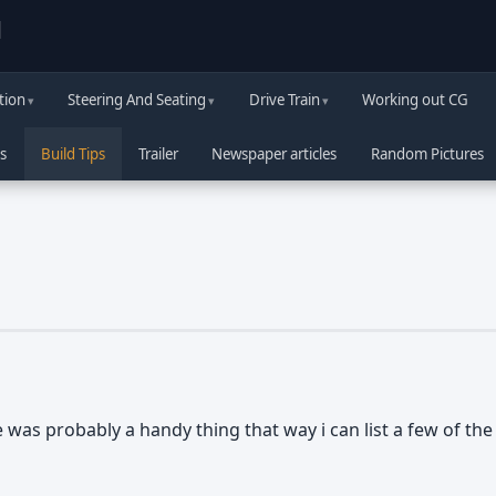
d
tion
Steering And Seating
Drive Train
Working out CG
s
Build Tips
Trailer
Newspaper articles
Random Pictures
e was probably a handy thing that way i can list a few of t