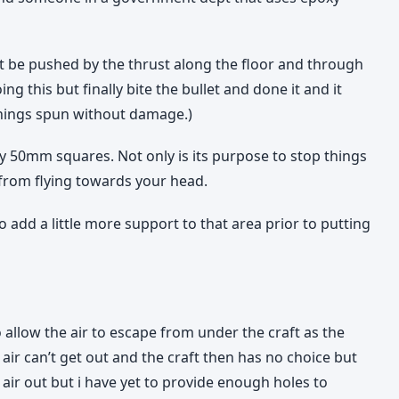
not be pushed by the thrust along the floor and through
g this but finally bite the bullet and done it and it
 things spun without damage.)
y 50mm squares. Not only is its purpose to stop things
s from flying towards your head.
o add a little more support to that area prior to putting
 allow the air to escape from under the craft as the
e air can’t get out and the craft then has no choice but
e air out but i have yet to provide enough holes to