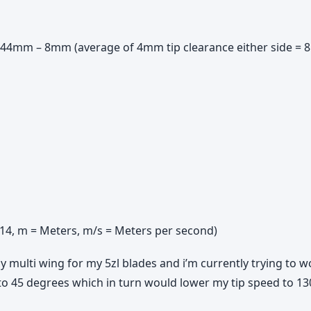
, 944mm – 8mm (average of 4mm tip clearance either side =
3.14, m = Meters, m/s = Meters per second)
multi wing for my 5zl blades and i’m currently trying to 
to 45 degrees which in turn would lower my tip speed to 1