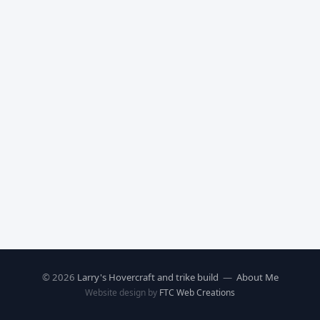
© 2026
Larry's Hovercraft and trike build
—
About Me
Website design by
FTC Web Creations