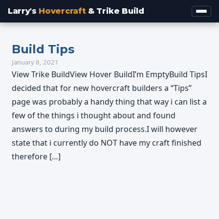
Larry's
Hovercraft
& Trike Build
Build Tips
January 8, 2021
View Trike BuildView Hover BuildI’m EmptyBuild TipsI
decided that for new hovercraft builders a “Tips”
page was probably a handy thing that way i can list a
few of the things i thought about and found
answers to during my build process.I will however
state that i currently do NOT have my craft finished
therefore […]