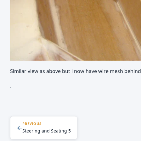
Similar view as above but i now have wire mesh behind 
.
PREVIOUS
←
Steering and Seating 5