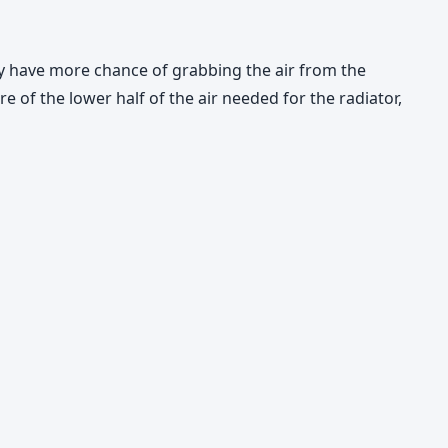
ey have more chance of grabbing the air from the
re of the lower half of the air needed for the radiator,