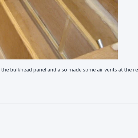
the bulkhead panel and also made some air vents at the rea