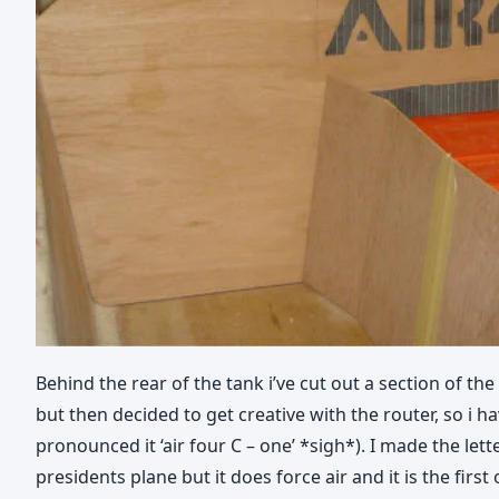
Behind the rear of the tank i’ve cut out a section of the 
but then decided to get creative with the router, so i 
pronounced it ‘air four C – one’ *sigh*). I made the le
presidents plane but it does force air and it is the first 