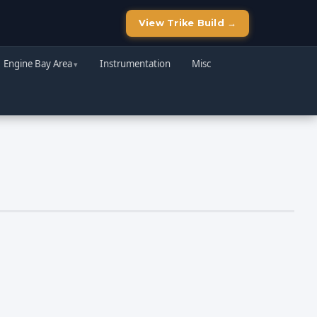
View Trike Build →
Engine Bay Area
Instrumentation
Misc