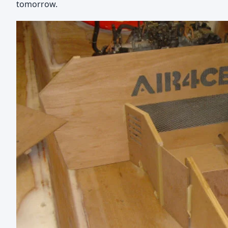
tomorrow.