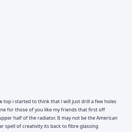
op i started to think that i will just drill a few holes
 for those of you like my friends that first off
upper half of the radiator. It may not be the American
spell of creativity its back to fibre glassing