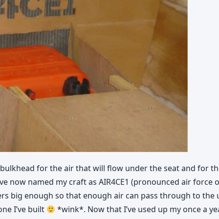
bulkhead for the air that will flow under the seat and for the t
have now named my craft as AIR4CE1 (pronounced air force one
tters big enough so that enough air can pass through to the 
one I’ve built
*wink*. Now that I’ve used up my once a year 