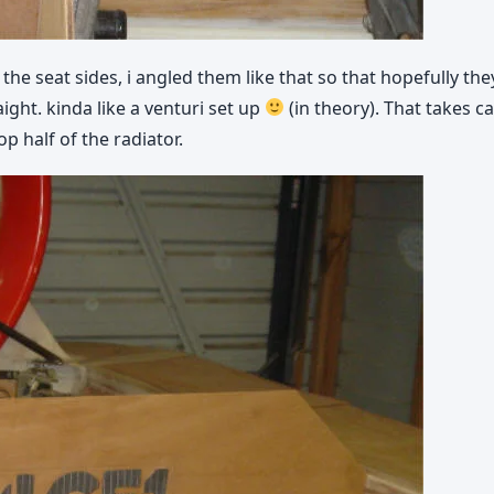
he seat sides, i angled them like that so that hopefully th
ight. kinda like a venturi set up
(in theory). That takes ca
p half of the radiator.