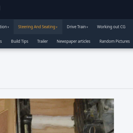
d
tion
Steering And Seating
Drive Train
Working out CG
s
Build Tips
Trailer
Newspaper articles
Random Pictures