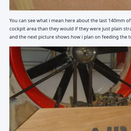
You can see what i mean here about the last 140mm of t
cockpit area than they would if they were just plain stra
and the next picture shows how i plan on feeding the to