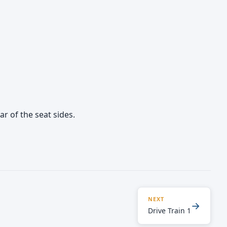
r of the seat sides.
NEXT
→
Drive Train 1