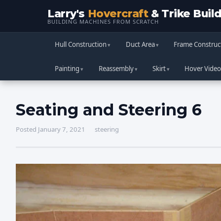
Larry's
Hovercraft
& Trike Buil
BUILDING MACHINES FROM SCRATCH
Hull Construction
Duct Area
Frame Construc
Painting
Reassembly
Skirt
Hover Video
Seating and Steering 6
Posted January 7, 2021
steering