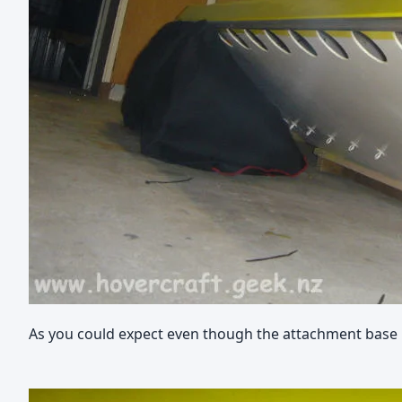
As you could expect even though the attachment base is n