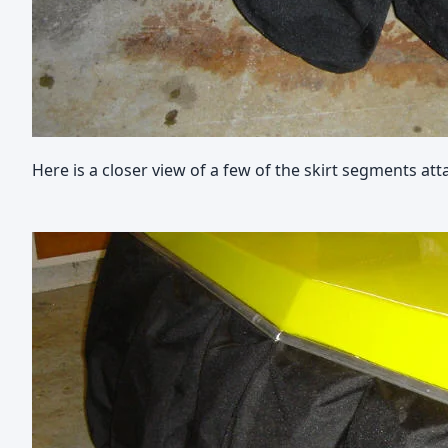
Here is a closer view of a few of the skirt segments att