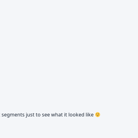
t segments just to see what it looked like