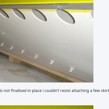
ot finalised in place i couldn’t resist attaching a few skir