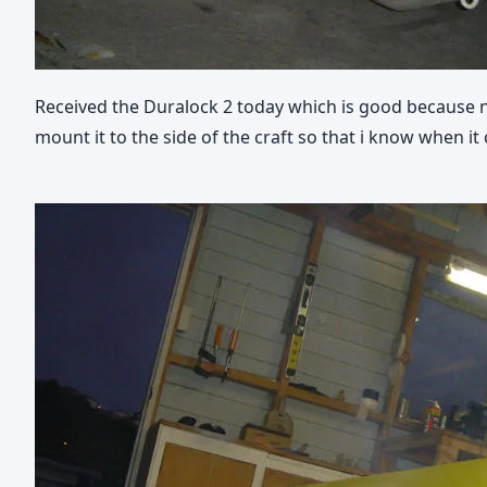
Received the Duralock 2 today which is good because now
mount it to the side of the craft so that i know when it 