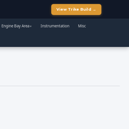
View Trike Build →
Engine Bay Area
Instrumentation
Misc