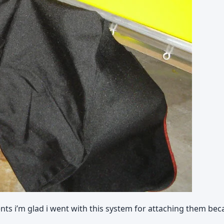
nts i’m glad i went with this system for attaching them bec