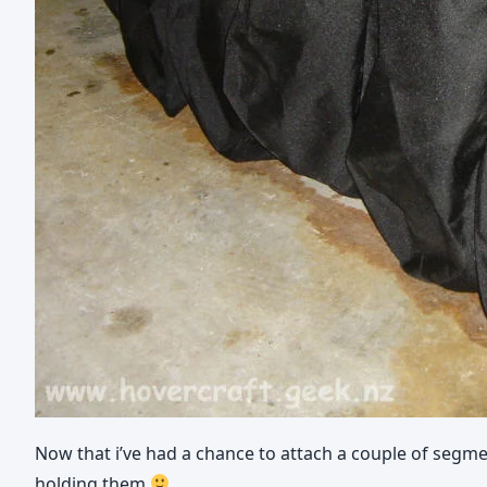
Now that i’ve had a chance to attach a couple of segme
holding them