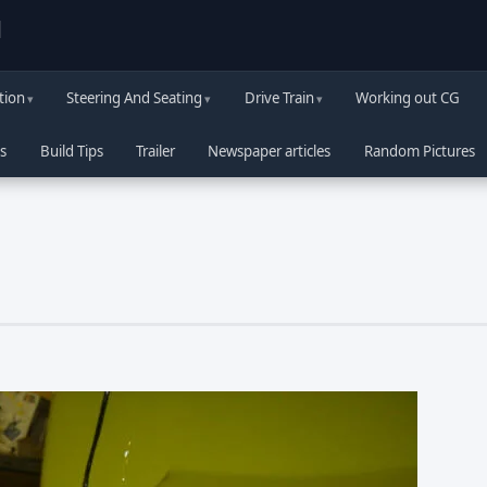
d
tion
Steering And Seating
Drive Train
Working out CG
s
Build Tips
Trailer
Newspaper articles
Random Pictures