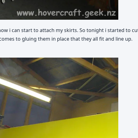
 i can start to attach my skirts. So tonight i started to c
comes to gluing them in place that they all fit and line up.