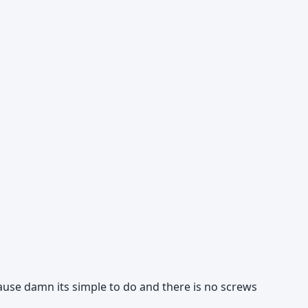
ause damn its simple to do and there is no screws