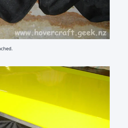
ached.