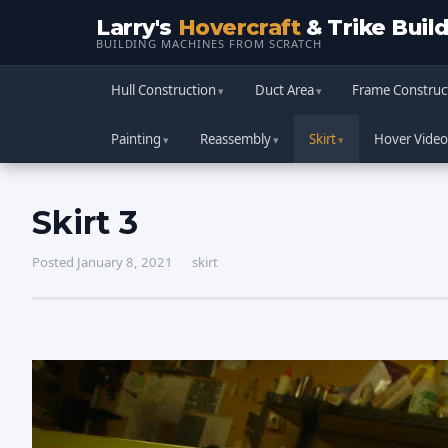
Larry's
Hovercraft
& Trike Buil
BUILDING MACHINES FROM SCRATCH
Hull Construction
Duct Area
Frame Construc
Painting
Reassembly
Skirt
Hover Video
Skirt 3
Posted January 8, 2021
skirt