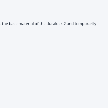
ut the base material of the duralock 2 and temporarily